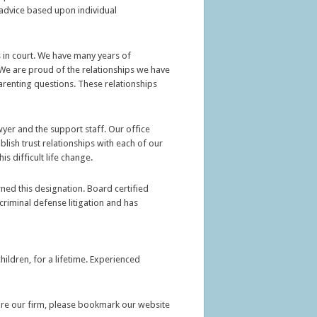
id advice based upon individual
ns in court. We have many years of
. We are proud of the relationships we have
parenting questions. These relationships
wyer and the support staff. Our office
ish trust relationships with each of our
s difficult life change.
rned this designation. Board certified
criminal defense litigation and has
ildren, for a lifetime. Experienced
hire our firm, please bookmark our website