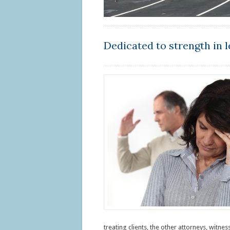
Dedicated to strength in l
treating clients, the other attorneys, witne