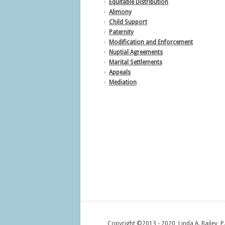
Equitable Distribution
Alimony
Child Support
Paternity
Modification and Enforcement
Nuptial Agreements
Marital Settlements
Appeals
Mediation
Copyright ©2013 - 2020, Linda A. Bailey, P.