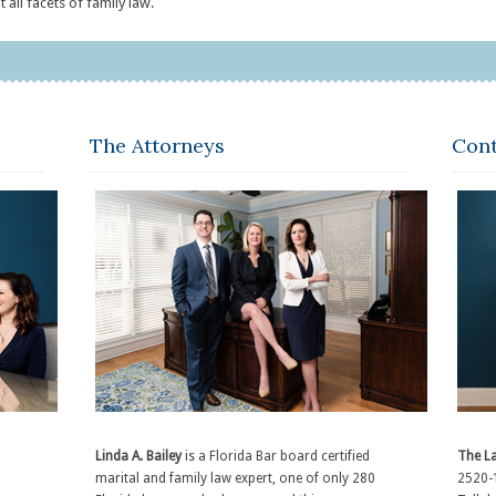
 all facets of family law.
The Attorneys
Cont
Linda A. Bailey
is a Florida Bar board certified
The La
marital and family law expert, one of only 280
2520-1