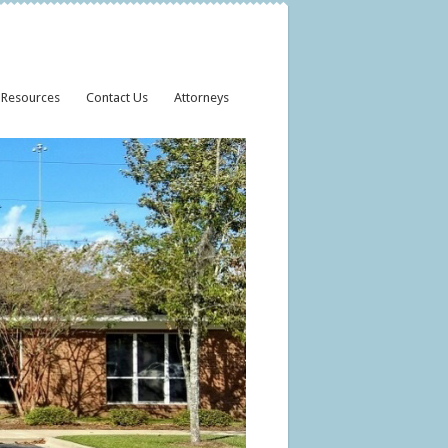
 Resources
Contact Us
Attorneys