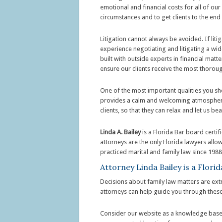
emotional and financial costs for all of our 
circumstances and to get clients to the end
Litigation cannot always be avoided. If lit
experience negotiating and litigating a wid
built with outside experts in financial matt
ensure our clients receive the most thorou
One of the most important qualities you sho
provides a calm and welcoming atmosphere, 
clients, so that they can relax and let us be
Linda A. Bailey
is a Florida Bar board certi
attorneys are the only Florida lawyers allo
practiced marital and family law since 1988
Attorney Linda Bailey is a Flor
Decisions about family law matters are ext
attorneys can help guide you through these
Consider our website as a knowledge base t