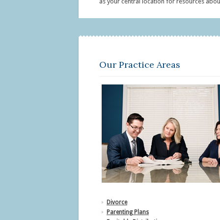
as your central location for resources about
Our Practice Areas
Divorce
Parenting Plans