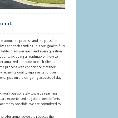
mind.
in about the process and the possible
 and their families. It is our goal to fully
ailable to answer each and every question.
ctations, including a roadmap on how to
ersonalized attention to each client’s
rce process with confidence that their
By receiving quality representation, our
ir energies on the on-going aspects of day-
ey, work passionately towards reaching
s are experienced litigators, best efforts
of acrimony possible. We are committed to
t a professional advocate reduces the