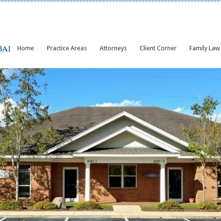
Home
Practice Areas
Attorneys
Client Corner
Family Law