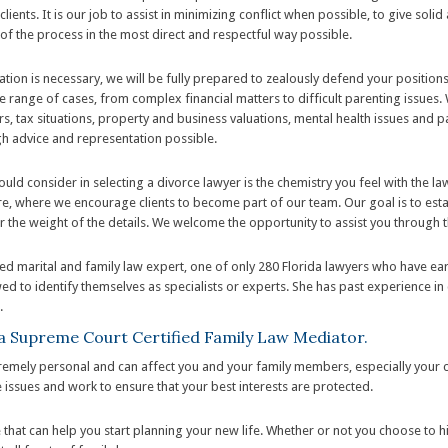
clients. It is our job to assist in minimizing conflict when possible, to give sol
 of the process in the most direct and respectful way possible.
igation is necessary, we will be fully prepared to zealously defend your positio
e range of cases, from complex financial matters to difficult parenting issues
ers, tax situations, property and business valuations, mental health issues and 
gh advice and representation possible.
uld consider in selecting a divorce lawyer is the chemistry you feel with the la
where we encourage clients to become part of our team. Our goal is to establ
ar the weight of the details. We welcome the opportunity to assist you through thi
fied marital and family law expert, one of only 280 Florida lawyers who have ea
wed to identify themselves as specialists or experts. She has past experience in 
.
ida Supreme Court Certified Family Law Mediator.
remely personal and can affect you and your family members, especially your ch
 issues and work to ensure that your best interests are protected.
hat can help you start planning your new life. Whether or not you choose to 