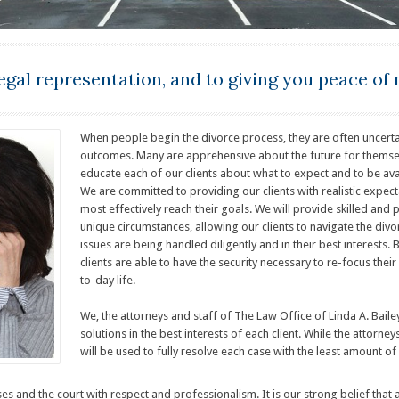
egal representation, and to giving you peace of 
When people begin the divorce process, they are often uncerta
outcomes. Many are apprehensive about the future for themselves
educate each of our clients about what to expect and to be av
We are committed to providing our clients with realistic expe
most effectively reach their goals. We will provide skilled and p
unique circumstances, allowing our clients to navigate the divo
issues are being handled diligently and in their best interests. 
clients are able to have the security necessary to re-focus the
to-day life.
We, the attorneys and staff of The Law Office of Linda A. Bail
solutions in the best interests of each client. While the attorney
will be used to fully resolve each case with the least amount 
sses and the court with respect and professionalism. It is our strong belief tha