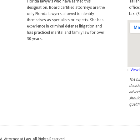
Florida lawyers who have earned this
Tallah
designation. Board certified attorneys are the
office
only Florida lawyers allowed to identify
fax: (
themselves as specialists or experts. She has
experience in criminal defense litigation and
has practiced marital and family law for over
30 years.
View
The hi
decisi
advert
should
qualif
A. Attorney at Law. All Rights Reserved.