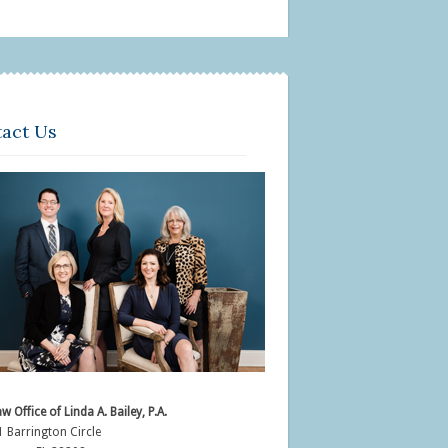
act Us
w Office of Linda A. Bailey, P.A.
 Barrington Circle