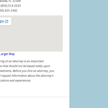
assee, FL 32308
: (850) 514-3333
850) 425-2442
 Larger Map
ring of an attorney is an important
on that should not be based solely upon
isements. Before you hire an attorney, you
 request information about the attorney's
ications and experiences.