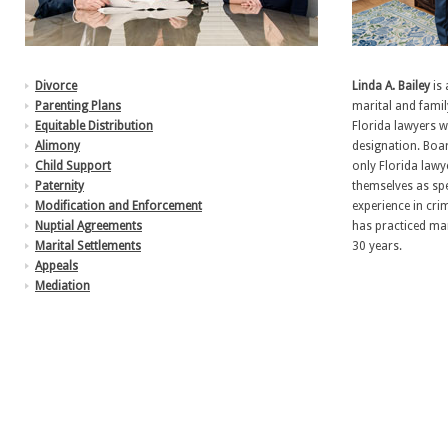
Divorce
Linda A. Bailey
is 
Parenting Plans
marital and famil
Equitable Distribution
Florida lawyers 
Alimony
designation. Boar
Child Support
only Florida lawy
Paternity
themselves as spe
Modification and Enforcement
experience in crim
Nuptial Agreements
has practiced mar
Marital Settlements
30 years.
Appeals
Mediation