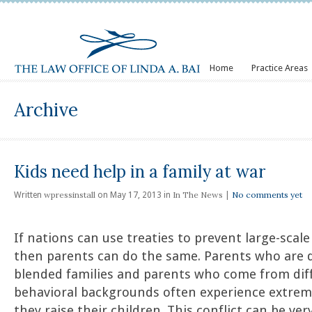
Home
Practice Areas
Archive
Kids need help in a family at war
wpressinstall
In The News
No comments yet
Written
on May 17, 2013 in
|
If nations can use treaties to prevent large-scal
then parents can do the same. Parents who are d
blended families and parents who come from diff
behavioral backgrounds often experience extreme
they raise their children. This conflict can be ver