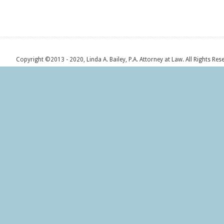
Copyright ©2013 - 2020, Linda A. Bailey, P.A. Attorney at Law. All Rights Res