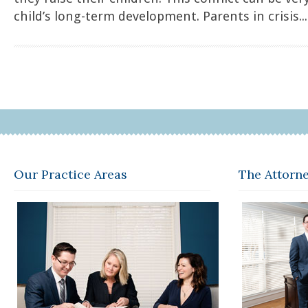
child’s long-term development. Parents in crisis...
Our Practice Areas
The Attorn